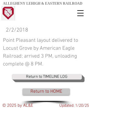
ALLEGHENY LEHIGH & EASTERN RAILROAD
2/2/2018
Point Pleasant layout delivered to
Locust Grove by American Eagle
Railroad; arrived 3 PM, unloading
complete @ 8 PM.
Return to TIMELINE LOG
Return to HOME
© 2025 by AL&E
Updated: 1/20/25