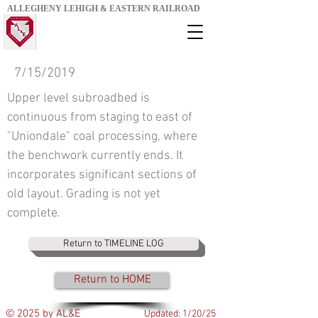
ALLEGHENY LEHIGH & EASTERN RAILROAD
7/15/2019
Upper level subroadbed is
continuous from staging to east of
"Uniondale" coal processing, where
the benchwork currently ends. It
incorporates significant sections of
old layout. Grading is not yet
complete.
Return to TIMELINE LOG
Return to HOME
© 2025 by AL&E
Updated: 1/20/25