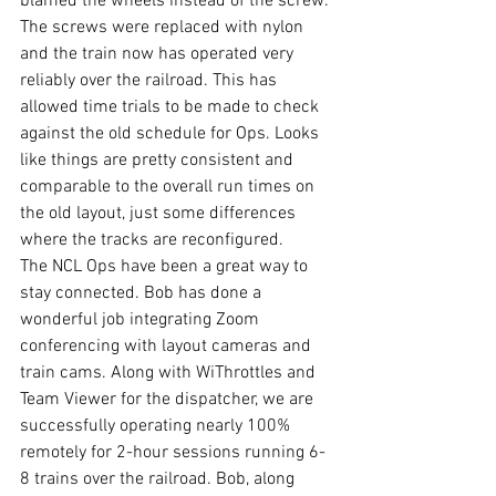
blamed the wheels instead of the screw. 
The screws were replaced with nylon 
and the train now has operated very 
reliably over the railroad. This has 
allowed time trials to be made to check 
against the old schedule for Ops. Looks 
like things are pretty consistent and 
comparable to the overall run times on 
the old layout, just some differences 
where the tracks are reconfigured.
The NCL Ops have been a great way to 
stay connected. Bob has done a 
wonderful job integrating Zoom 
conferencing with layout cameras and 
train cams. Along with WiThrottles and 
Team Viewer for the dispatcher, we are 
successfully operating nearly 100% 
remotely for 2-hour sessions running 6-
8 trains over the railroad. Bob, along 