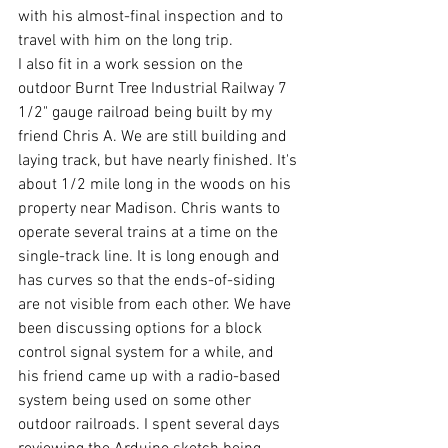
with his almost-final inspection and to 
travel with him on the long trip.
I also fit in a work session on the 
outdoor Burnt Tree Industrial Railway 7 
1/2" gauge railroad being built by my 
friend Chris A. We are still building and 
laying track, but have nearly finished. It's 
about 1/2 mile long in the woods on his 
property near Madison. Chris wants to 
operate several trains at a time on the 
single-track line. It is long enough and 
has curves so that the ends-of-siding 
are not visible from each other. We have 
been discussing options for a block 
control signal system for a while, and 
his friend came up with a radio-based 
system being used on some other 
outdoor railroads. I spent several days 