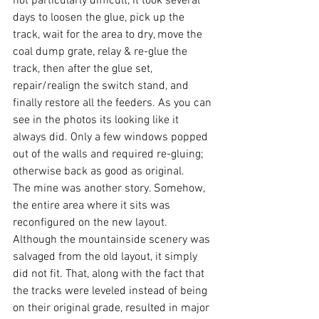
not particularly difficult, it took several 
days to loosen the glue, pick up the 
track, wait for the area to dry, move the 
coal dump grate, relay & re-glue the 
track, then after the glue set, 
repair/realign the switch stand, and 
finally restore all the feeders. As you can 
see in the photos its looking like it 
always did. Only a few windows popped 
out of the walls and required re-gluing; 
otherwise back as good as original.
The mine was another story. Somehow, 
the entire area where it sits was 
reconfigured on the new layout. 
Although the mountainside scenery was 
salvaged from the old layout, it simply 
did not fit. That, along with the fact that 
the tracks were leveled instead of being 
on their original grade, resulted in major 