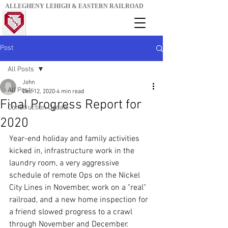
ALLEGHENY LEHIGH & EASTERN RAILROAD
Post
All Posts
John
All Posts
Dec 12, 2020
4 min read
Final Progress Report for
Construction Update
2020
Year-end holiday and family activities 
kicked in, infrastructure work in the 
laundry room, a very aggressive 
schedule of remote Ops on the Nickel 
City Lines in November, work on a "real" 
railroad, and a new home inspection for 
a friend slowed progress to a crawl 
through November and December. 