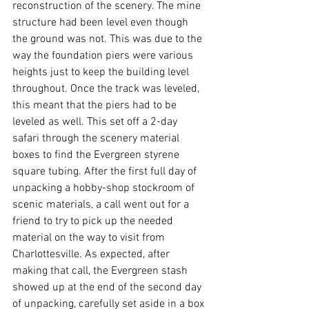
reconstruction of the scenery. The mine 
structure had been level even though 
the ground was not. This was due to the 
way the foundation piers were various 
heights just to keep the building level 
throughout. Once the track was leveled, 
this meant that the piers had to be 
leveled as well. This set off a 2-day 
safari through the scenery material 
boxes to find the Evergreen styrene 
square tubing. After the first full day of 
unpacking a hobby-shop stockroom of 
scenic materials, a call went out for a 
friend to try to pick up the needed 
material on the way to visit from 
Charlottesville. As expected, after 
making that call, the Evergreen stash 
showed up at the end of the second day 
of unpacking, carefully set aside in a box 