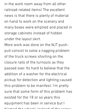
in the work room away from all other 
railroad-related items! The excellent 
news is that there is plenty of material 
on hand to work on the scenery and 
many boxes were emptied and placed in 
storage cabinets instead of hidden 
under the layout skirt.
More work was done on the NJT push-
pull consist to solve a nagging problem 
of the truck screws shorting on the 
closure rails of the turnouts as they 
passed over. Its hard to believe that the 
addition of a washer for the electrical 
pickup for detection and lighting caused 
this problem to be manifest. I'm pretty 
sure that some form of this problem has 
existed for the 18 or so years this 
equipment has been in service but I 