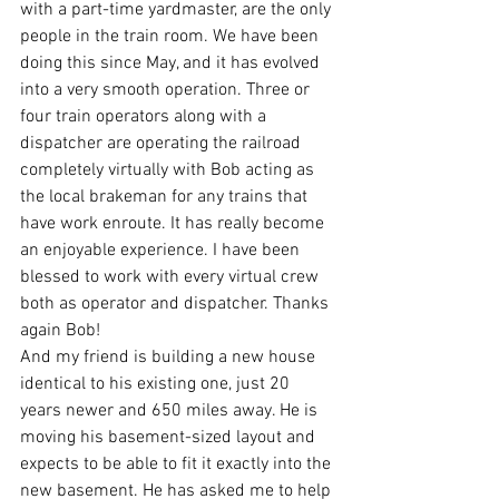
with a part-time yardmaster, are the only 
people in the train room. We have been 
doing this since May, and it has evolved 
into a very smooth operation. Three or 
four train operators along with a 
dispatcher are operating the railroad 
completely virtually with Bob acting as 
the local brakeman for any trains that 
have work enroute. It has really become 
an enjoyable experience. I have been 
blessed to work with every virtual crew 
both as operator and dispatcher. Thanks 
again Bob!
And my friend is building a new house 
identical to his existing one, just 20 
years newer and 650 miles away. He is 
moving his basement-sized layout and 
expects to be able to fit it exactly into the 
new basement. He has asked me to help 