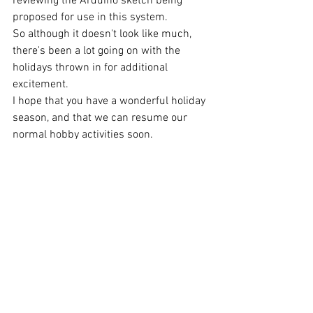
reviewing the Arduino sketch being 
proposed for use in this system. 
So although it doesn't look like much, 
there's been a lot going on with the 
holidays thrown in for additional 
excitement.
I hope that you have a wonderful holiday 
season, and that we can resume our 
normal hobby activities soon.
Stay Safe.