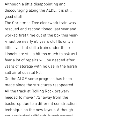
Although a little disappointing and 
discouraging along the AL&E, it is still 
good stuff. 
The Christmas Tree clockwork train was 
rescued and reconditioned last year and 
worked first time out of the box this year-
-must be nearly 65 years old! Its only a 
little oval, but still a train under the tree; 
Lionels are still a bit too much to ask as I 
fear a lot of repairs will be needed after 
years of storage with no use in the harsh 
salt air of coastal NJ.
On the AL&E some progress has been 
made since the structures reappeared. 
All the track at Rolling Rock brewery 
needed to move 1/2" away from the 
backdrop due to a different construction 
technique on the new layout. Although 